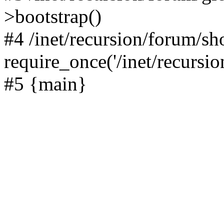
>bootstrap()
#4 /inet/recursion/forum/s
require_once('/inet/recursion
#5 {main}