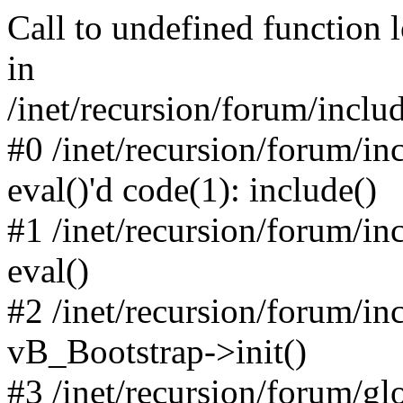
Call to undefined function 
in
/inet/recursion/forum/inclu
#0 /inet/recursion/forum/in
eval()'d code(1): include()
#1 /inet/recursion/forum/in
eval()
#2 /inet/recursion/forum/in
vB_Bootstrap->init()
#3 /inet/recursion/forum/g