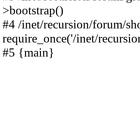
>bootstrap()
#4 /inet/recursion/forum/s
require_once('/inet/recursion
#5 {main}