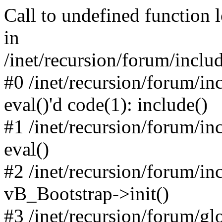
Call to undefined function 
in
/inet/recursion/forum/inclu
#0 /inet/recursion/forum/in
eval()'d code(1): include()
#1 /inet/recursion/forum/in
eval()
#2 /inet/recursion/forum/in
vB_Bootstrap->init()
#3 /inet/recursion/forum/g