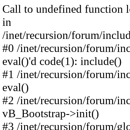
Call to undefined function 
in
/inet/recursion/forum/inclu
#0 /inet/recursion/forum/in
eval()'d code(1): include()
#1 /inet/recursion/forum/in
eval()
#2 /inet/recursion/forum/in
vB_Bootstrap->init()
#3 /inet/recursion/forum/g