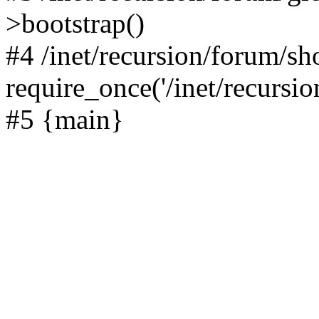
>bootstrap()
#4 /inet/recursion/forum/s
require_once('/inet/recursion
#5 {main}