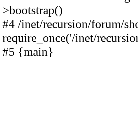
>bootstrap()
#4 /inet/recursion/forum/s
require_once('/inet/recursion
#5 {main}