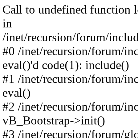
Call to undefined function 
in
/inet/recursion/forum/inclu
#0 /inet/recursion/forum/in
eval()'d code(1): include()
#1 /inet/recursion/forum/in
eval()
#2 /inet/recursion/forum/in
vB_Bootstrap->init()
#3 /inet/recursion/forum/g