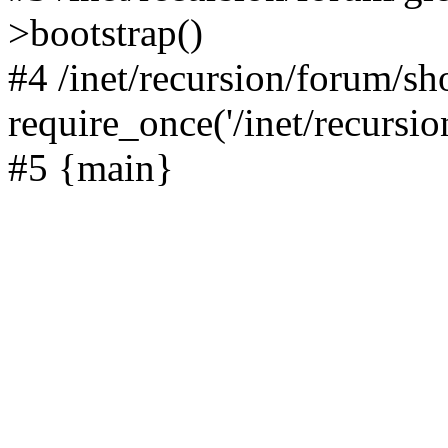
>bootstrap()
#4 /inet/recursion/forum/s
require_once('/inet/recursion
#5 {main}