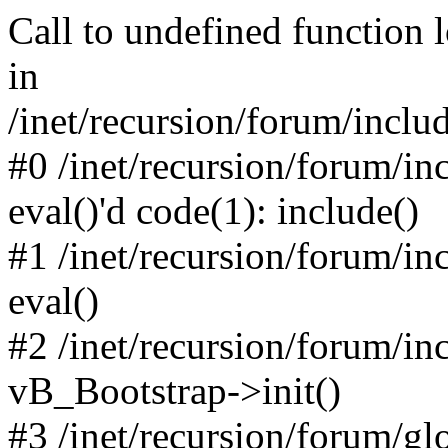
Call to undefined function 
in
/inet/recursion/forum/inclu
#0 /inet/recursion/forum/in
eval()'d code(1): include()
#1 /inet/recursion/forum/in
eval()
#2 /inet/recursion/forum/in
vB_Bootstrap->init()
#3 /inet/recursion/forum/g