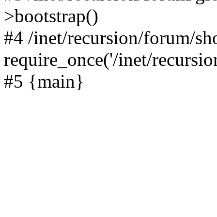
>bootstrap()
#4 /inet/recursion/forum/s
require_once('/inet/recursion
#5 {main}