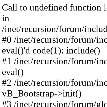
Call to undefined function 
in
/inet/recursion/forum/inclu
#0 /inet/recursion/forum/in
eval()'d code(1): include()
#1 /inet/recursion/forum/in
eval()
#2 /inet/recursion/forum/in
vB_Bootstrap->init()
#3 /inet/recursion/forum/g