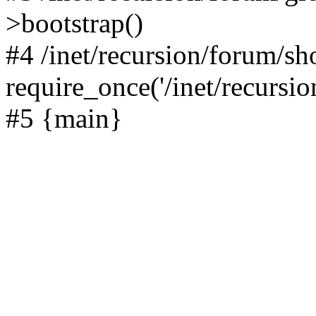
>bootstrap()
#4 /inet/recursion/forum/s
require_once('/inet/recursion
#5 {main}