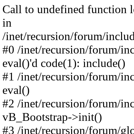
Call to undefined function 
in
/inet/recursion/forum/inclu
#0 /inet/recursion/forum/in
eval()'d code(1): include()
#1 /inet/recursion/forum/in
eval()
#2 /inet/recursion/forum/in
vB_Bootstrap->init()
#3 /inet/recursion/forum/g