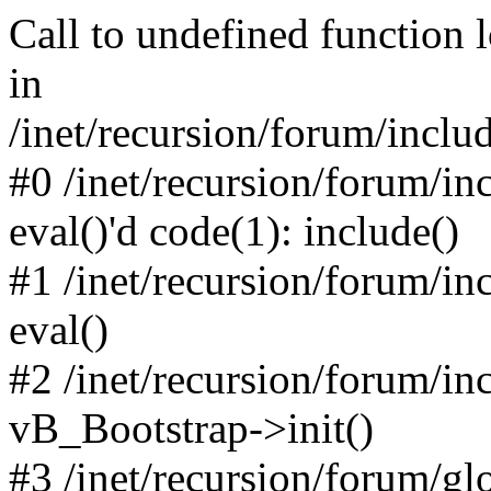
Call to undefined function 
in
/inet/recursion/forum/inclu
#0 /inet/recursion/forum/in
eval()'d code(1): include()
#1 /inet/recursion/forum/in
eval()
#2 /inet/recursion/forum/in
vB_Bootstrap->init()
#3 /inet/recursion/forum/g