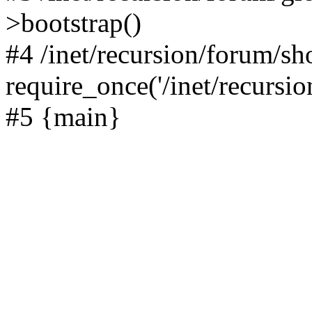
>bootstrap()
#4 /inet/recursion/forum/s
require_once('/inet/recursion
#5 {main}