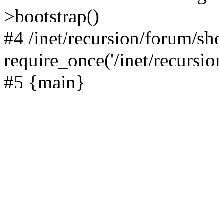
>bootstrap()
#4 /inet/recursion/forum/s
require_once('/inet/recursion
#5 {main}