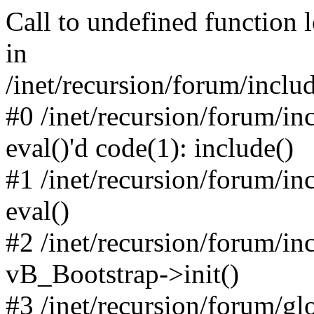
Call to undefined function 
in
/inet/recursion/forum/inclu
#0 /inet/recursion/forum/in
eval()'d code(1): include()
#1 /inet/recursion/forum/in
eval()
#2 /inet/recursion/forum/in
vB_Bootstrap->init()
#3 /inet/recursion/forum/g