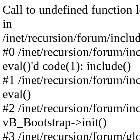
Call to undefined function 
in
/inet/recursion/forum/inclu
#0 /inet/recursion/forum/in
eval()'d code(1): include()
#1 /inet/recursion/forum/in
eval()
#2 /inet/recursion/forum/in
vB_Bootstrap->init()
#3 /inet/recursion/forum/g