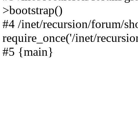
>bootstrap()
#4 /inet/recursion/forum/s
require_once('/inet/recursion
#5 {main}