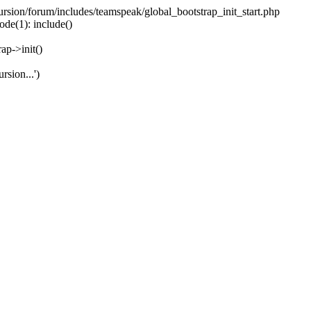
ecursion/forum/includes/teamspeak/global_bootstrap_init_start.php
ode(1): include()
ap->init()
rsion...')