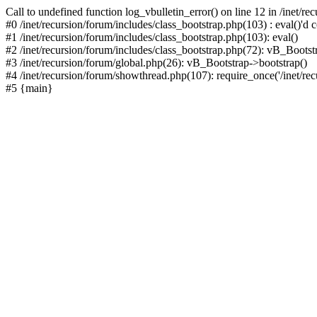
Call to undefined function log_vbulletin_error() on line 12 in /inet/r
#0 /inet/recursion/forum/includes/class_bootstrap.php(103) : eval()'d c
#1 /inet/recursion/forum/includes/class_bootstrap.php(103): eval()
#2 /inet/recursion/forum/includes/class_bootstrap.php(72): vB_Bootstr
#3 /inet/recursion/forum/global.php(26): vB_Bootstrap->bootstrap()
#4 /inet/recursion/forum/showthread.php(107): require_once('/inet/recu
#5 {main}