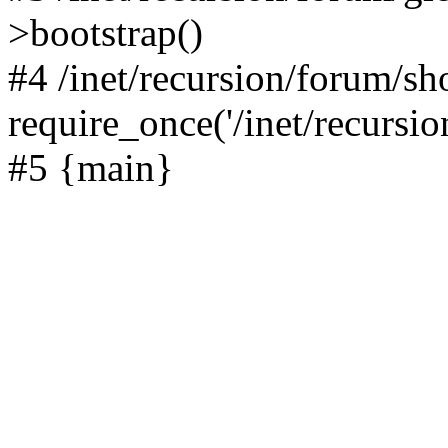
>bootstrap()
#4 /inet/recursion/forum/s
require_once('/inet/recursion
#5 {main}