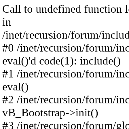
Call to undefined function 
in
/inet/recursion/forum/inclu
#0 /inet/recursion/forum/in
eval()'d code(1): include()
#1 /inet/recursion/forum/in
eval()
#2 /inet/recursion/forum/in
vB_Bootstrap->init()
#3 /inet/recursion/forum/g