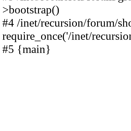
>bootstrap()
#4 /inet/recursion/forum/s
require_once('/inet/recursion
#5 {main}