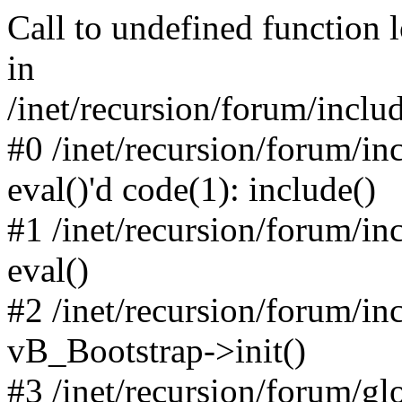
Call to undefined function 
in
/inet/recursion/forum/inclu
#0 /inet/recursion/forum/in
eval()'d code(1): include()
#1 /inet/recursion/forum/in
eval()
#2 /inet/recursion/forum/in
vB_Bootstrap->init()
#3 /inet/recursion/forum/g