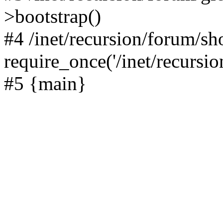
>bootstrap()
#4 /inet/recursion/forum/s
require_once('/inet/recursion
#5 {main}