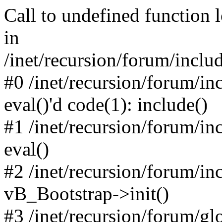
Call to undefined function 
in
/inet/recursion/forum/inclu
#0 /inet/recursion/forum/in
eval()'d code(1): include()
#1 /inet/recursion/forum/in
eval()
#2 /inet/recursion/forum/in
vB_Bootstrap->init()
#3 /inet/recursion/forum/g