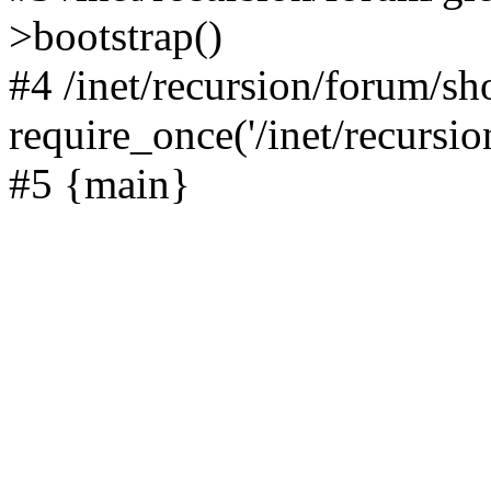
>bootstrap()
#4 /inet/recursion/forum/s
require_once('/inet/recursion
#5 {main}