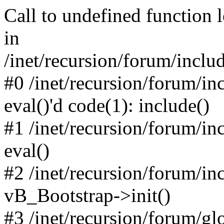
Call to undefined function 
in
/inet/recursion/forum/inclu
#0 /inet/recursion/forum/in
eval()'d code(1): include()
#1 /inet/recursion/forum/in
eval()
#2 /inet/recursion/forum/in
vB_Bootstrap->init()
#3 /inet/recursion/forum/g