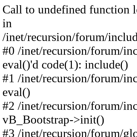
Call to undefined function 
in
/inet/recursion/forum/inclu
#0 /inet/recursion/forum/in
eval()'d code(1): include()
#1 /inet/recursion/forum/in
eval()
#2 /inet/recursion/forum/in
vB_Bootstrap->init()
#3 /inet/recursion/forum/g