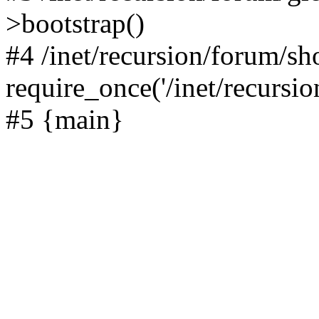
>bootstrap()
#4 /inet/recursion/forum/s
require_once('/inet/recursion
#5 {main}