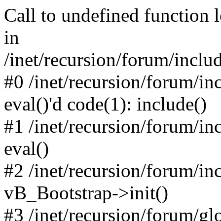
Call to undefined function 
in
/inet/recursion/forum/inclu
#0 /inet/recursion/forum/in
eval()'d code(1): include()
#1 /inet/recursion/forum/in
eval()
#2 /inet/recursion/forum/in
vB_Bootstrap->init()
#3 /inet/recursion/forum/g