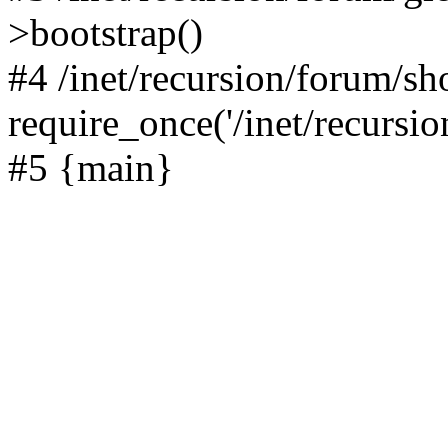
>bootstrap()
#4 /inet/recursion/forum/s
require_once('/inet/recursion
#5 {main}