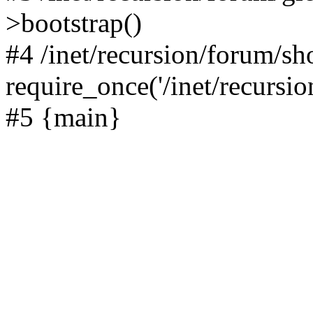
>bootstrap()
#4 /inet/recursion/forum/s
require_once('/inet/recursion
#5 {main}