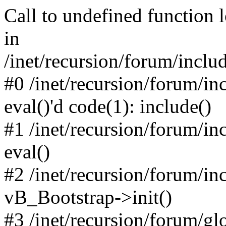
Call to undefined function 
in
/inet/recursion/forum/inclu
#0 /inet/recursion/forum/in
eval()'d code(1): include()
#1 /inet/recursion/forum/in
eval()
#2 /inet/recursion/forum/in
vB_Bootstrap->init()
#3 /inet/recursion/forum/g