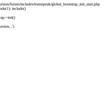
ecursion/forum/includes/teamspeak/global_bootstrap_init_start.php
ode(1): include()
ap->init()
rsion...')