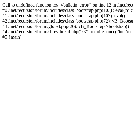
Call to undefined function log_vbulletin_error() on line 12 in /inet/r
#0 /inet/recursion/forum/includes/class_bootstrap.php(103) : eval()'d c
#1 /inet/recursion/forum/includes/class_bootstrap.php(103): eval()
#2 /inet/recursion/forum/includes/class_bootstrap.php(72): vB_Bootstr
#3 /inet/recursion/forum/global.php(26): vB_Bootstrap->bootstrap()
#4 /inet/recursion/forum/showthread.php(107): require_once('/inet/recu
#5 {main}