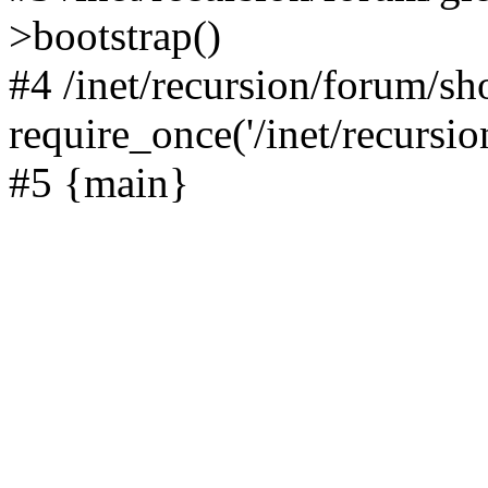
>bootstrap()
#4 /inet/recursion/forum/s
require_once('/inet/recursion
#5 {main}