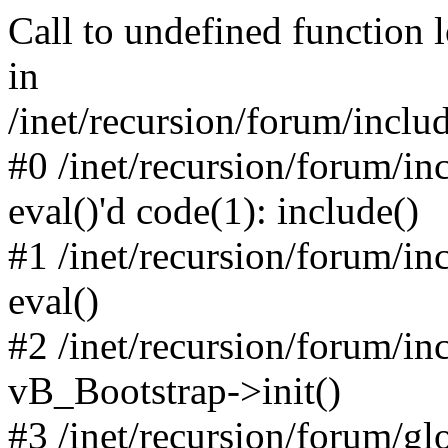
Call to undefined function 
in
/inet/recursion/forum/inclu
#0 /inet/recursion/forum/in
eval()'d code(1): include()
#1 /inet/recursion/forum/in
eval()
#2 /inet/recursion/forum/in
vB_Bootstrap->init()
#3 /inet/recursion/forum/g