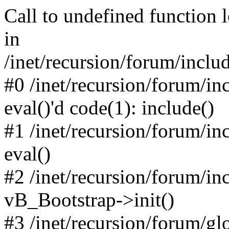
Call to undefined function 
in
/inet/recursion/forum/inclu
#0 /inet/recursion/forum/in
eval()'d code(1): include()
#1 /inet/recursion/forum/in
eval()
#2 /inet/recursion/forum/in
vB_Bootstrap->init()
#3 /inet/recursion/forum/g