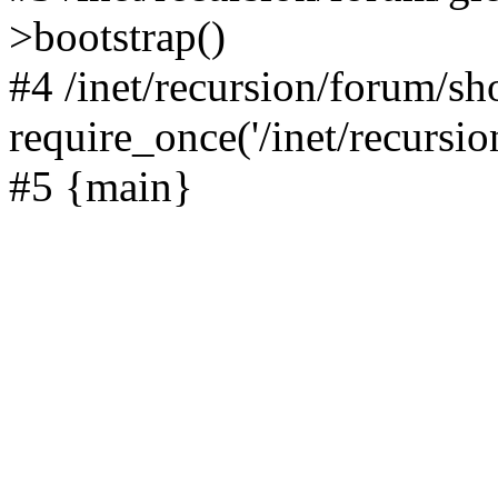
>bootstrap()
#4 /inet/recursion/forum/s
require_once('/inet/recursion
#5 {main}