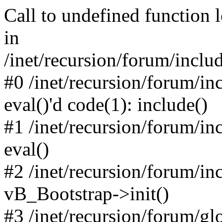
Call to undefined function 
in
/inet/recursion/forum/inclu
#0 /inet/recursion/forum/in
eval()'d code(1): include()
#1 /inet/recursion/forum/in
eval()
#2 /inet/recursion/forum/in
vB_Bootstrap->init()
#3 /inet/recursion/forum/g