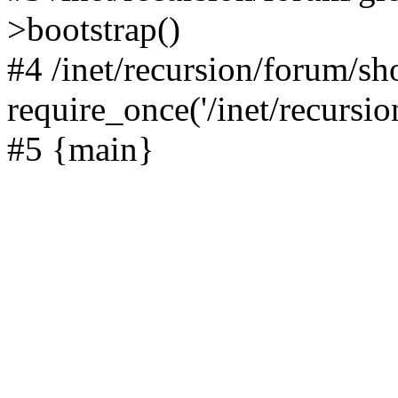
>bootstrap()
#4 /inet/recursion/forum/s
require_once('/inet/recursion
#5 {main}