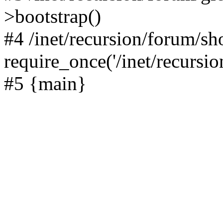
>bootstrap()
#4 /inet/recursion/forum/s
require_once('/inet/recursion
#5 {main}