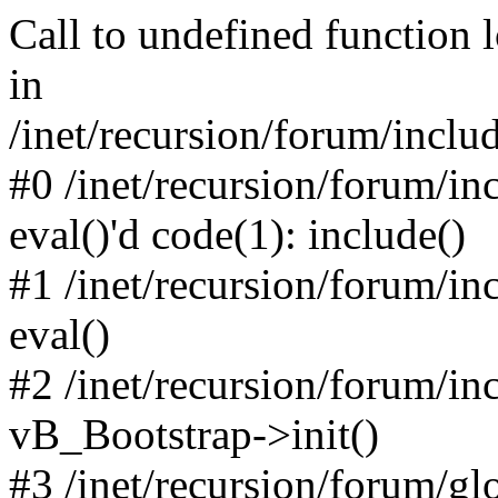
Call to undefined function 
in
/inet/recursion/forum/inclu
#0 /inet/recursion/forum/in
eval()'d code(1): include()
#1 /inet/recursion/forum/in
eval()
#2 /inet/recursion/forum/in
vB_Bootstrap->init()
#3 /inet/recursion/forum/g