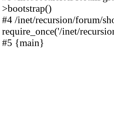
>bootstrap()
#4 /inet/recursion/forum/s
require_once('/inet/recursion
#5 {main}