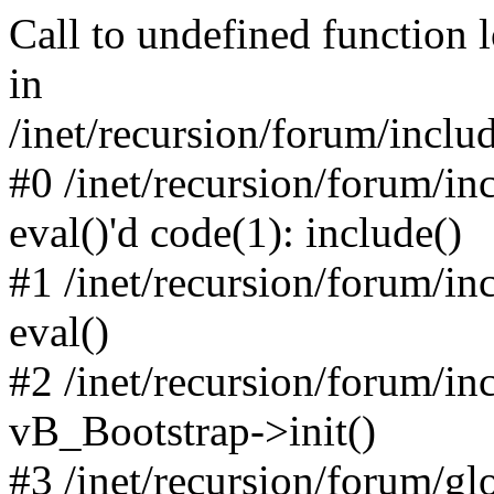
Call to undefined function 
in
/inet/recursion/forum/inclu
#0 /inet/recursion/forum/in
eval()'d code(1): include()
#1 /inet/recursion/forum/in
eval()
#2 /inet/recursion/forum/in
vB_Bootstrap->init()
#3 /inet/recursion/forum/g