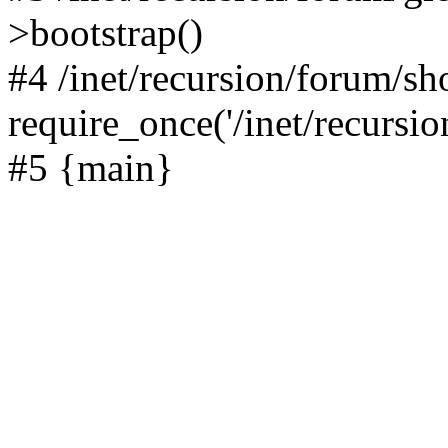
>bootstrap()
#4 /inet/recursion/forum/s
require_once('/inet/recursion
#5 {main}