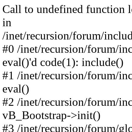
Call to undefined function 
in
/inet/recursion/forum/inclu
#0 /inet/recursion/forum/in
eval()'d code(1): include()
#1 /inet/recursion/forum/in
eval()
#2 /inet/recursion/forum/in
vB_Bootstrap->init()
#3 /inet/recursion/forum/g