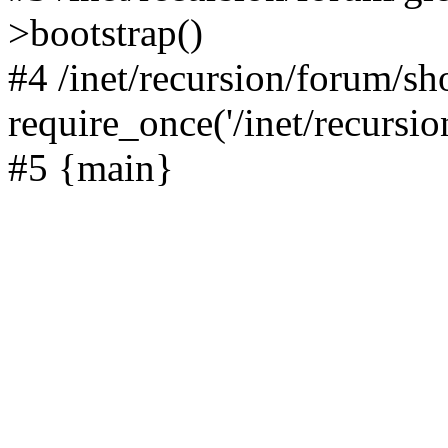
>bootstrap()
#4 /inet/recursion/forum/s
require_once('/inet/recursion
#5 {main}