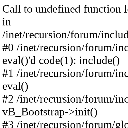
Call to undefined function 
in
/inet/recursion/forum/inclu
#0 /inet/recursion/forum/in
eval()'d code(1): include()
#1 /inet/recursion/forum/in
eval()
#2 /inet/recursion/forum/in
vB_Bootstrap->init()
#3 /inet/recursion/forum/g