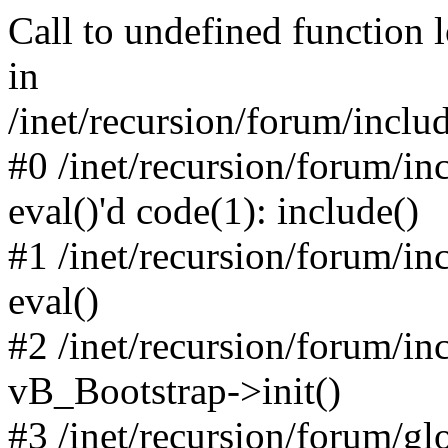
Call to undefined function 
in
/inet/recursion/forum/inclu
#0 /inet/recursion/forum/in
eval()'d code(1): include()
#1 /inet/recursion/forum/in
eval()
#2 /inet/recursion/forum/in
vB_Bootstrap->init()
#3 /inet/recursion/forum/g