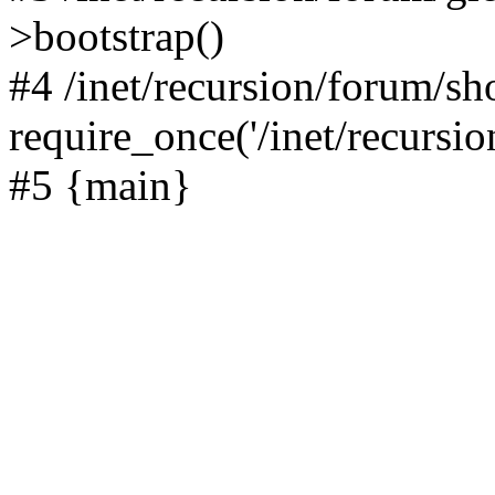
>bootstrap()
#4 /inet/recursion/forum/s
require_once('/inet/recursion
#5 {main}