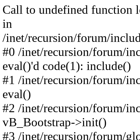
Call to undefined function 
in
/inet/recursion/forum/inclu
#0 /inet/recursion/forum/in
eval()'d code(1): include()
#1 /inet/recursion/forum/in
eval()
#2 /inet/recursion/forum/in
vB_Bootstrap->init()
#3 /inet/recursion/forum/g