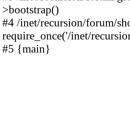
>bootstrap()
#4 /inet/recursion/forum/s
require_once('/inet/recursion
#5 {main}