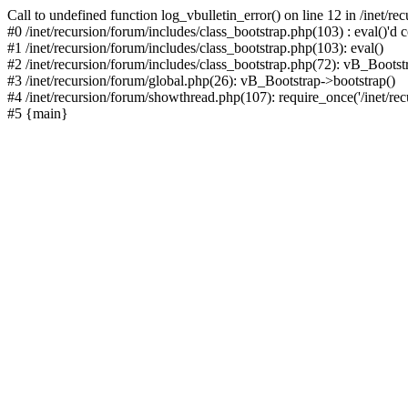
Call to undefined function log_vbulletin_error() on line 12 in /inet/r
#0 /inet/recursion/forum/includes/class_bootstrap.php(103) : eval()'d c
#1 /inet/recursion/forum/includes/class_bootstrap.php(103): eval()
#2 /inet/recursion/forum/includes/class_bootstrap.php(72): vB_Bootstr
#3 /inet/recursion/forum/global.php(26): vB_Bootstrap->bootstrap()
#4 /inet/recursion/forum/showthread.php(107): require_once('/inet/recu
#5 {main}