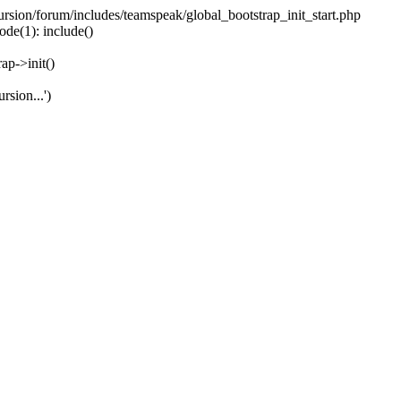
ecursion/forum/includes/teamspeak/global_bootstrap_init_start.php
ode(1): include()
ap->init()
rsion...')