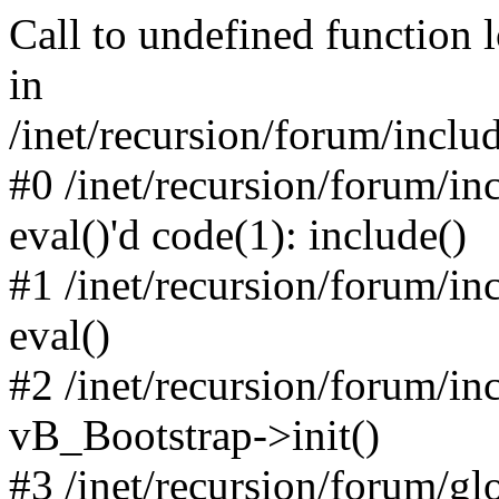
Call to undefined function 
in
/inet/recursion/forum/inclu
#0 /inet/recursion/forum/in
eval()'d code(1): include()
#1 /inet/recursion/forum/in
eval()
#2 /inet/recursion/forum/in
vB_Bootstrap->init()
#3 /inet/recursion/forum/g