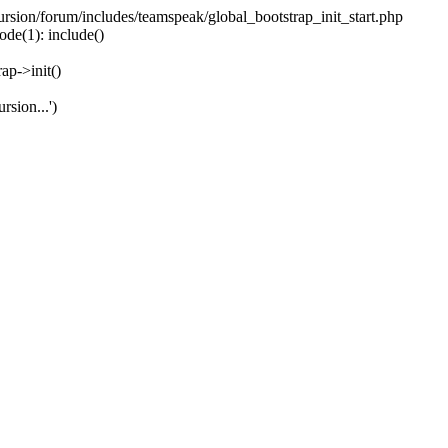
ecursion/forum/includes/teamspeak/global_bootstrap_init_start.php
ode(1): include()
ap->init()
rsion...')