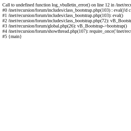
Call to undefined function log_vbulletin_error() on line 12 in /inet/r
#0 /inet/recursion/forum/includes/class_bootstrap.php(103) : eval()'d c
#1 /inet/recursion/forum/includes/class_bootstrap.php(103): eval()
#2 /inet/recursion/forum/includes/class_bootstrap.php(72): vB_Bootstr
#3 /inet/recursion/forum/global.php(26): vB_Bootstrap->bootstrap()
#4 /inet/recursion/forum/showthread.php(107): require_once('/inet/recu
#5 {main}