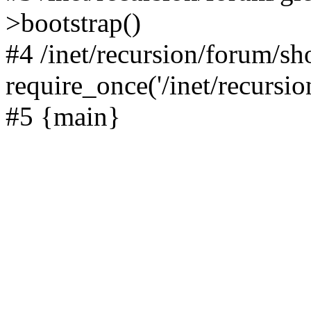
>bootstrap()
#4 /inet/recursion/forum/s
require_once('/inet/recursion
#5 {main}