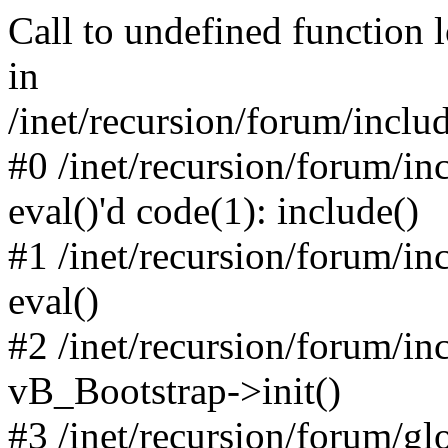
Call to undefined function 
in
/inet/recursion/forum/inclu
#0 /inet/recursion/forum/in
eval()'d code(1): include()
#1 /inet/recursion/forum/in
eval()
#2 /inet/recursion/forum/in
vB_Bootstrap->init()
#3 /inet/recursion/forum/g