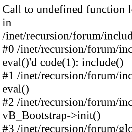
Call to undefined function 
in
/inet/recursion/forum/inclu
#0 /inet/recursion/forum/in
eval()'d code(1): include()
#1 /inet/recursion/forum/in
eval()
#2 /inet/recursion/forum/in
vB_Bootstrap->init()
#3 /inet/recursion/forum/g