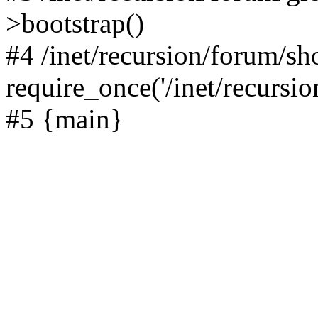
>bootstrap()
#4 /inet/recursion/forum/s
require_once('/inet/recursion
#5 {main}