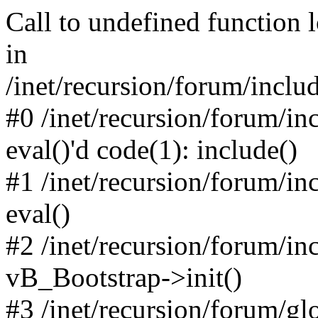
Call to undefined function 
in
/inet/recursion/forum/inclu
#0 /inet/recursion/forum/in
eval()'d code(1): include()
#1 /inet/recursion/forum/in
eval()
#2 /inet/recursion/forum/in
vB_Bootstrap->init()
#3 /inet/recursion/forum/g