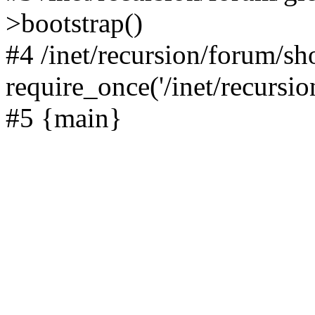
>bootstrap()
#4 /inet/recursion/forum/s
require_once('/inet/recursion
#5 {main}