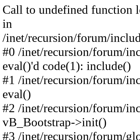
Call to undefined function 
in
/inet/recursion/forum/inclu
#0 /inet/recursion/forum/in
eval()'d code(1): include()
#1 /inet/recursion/forum/in
eval()
#2 /inet/recursion/forum/in
vB_Bootstrap->init()
#3 /inet/recursion/forum/g