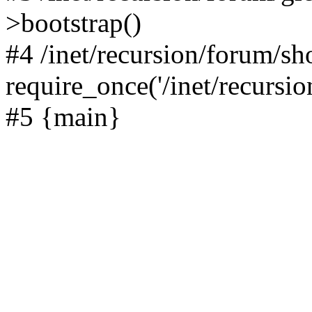
>bootstrap()
#4 /inet/recursion/forum/s
require_once('/inet/recursion
#5 {main}