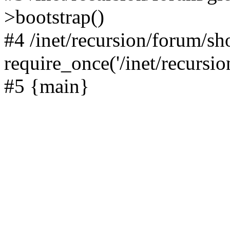
>bootstrap()
#4 /inet/recursion/forum/s
require_once('/inet/recursion
#5 {main}