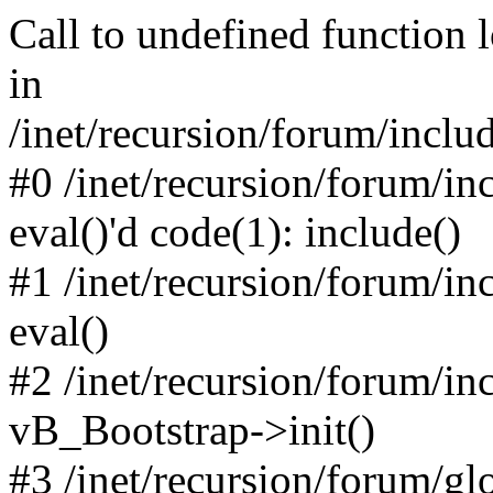
Call to undefined function 
in
/inet/recursion/forum/inclu
#0 /inet/recursion/forum/in
eval()'d code(1): include()
#1 /inet/recursion/forum/in
eval()
#2 /inet/recursion/forum/in
vB_Bootstrap->init()
#3 /inet/recursion/forum/g