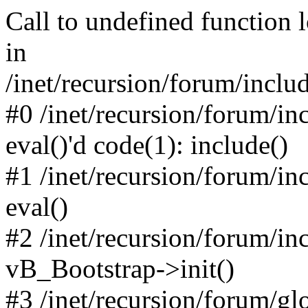
Call to undefined function 
in
/inet/recursion/forum/inclu
#0 /inet/recursion/forum/in
eval()'d code(1): include()
#1 /inet/recursion/forum/in
eval()
#2 /inet/recursion/forum/in
vB_Bootstrap->init()
#3 /inet/recursion/forum/g