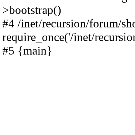
>bootstrap()
#4 /inet/recursion/forum/s
require_once('/inet/recursion
#5 {main}