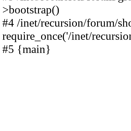
>bootstrap()
#4 /inet/recursion/forum/s
require_once('/inet/recursion
#5 {main}