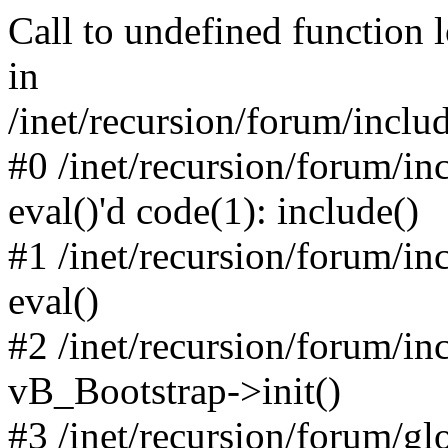
Call to undefined function 
in
/inet/recursion/forum/inclu
#0 /inet/recursion/forum/in
eval()'d code(1): include()
#1 /inet/recursion/forum/in
eval()
#2 /inet/recursion/forum/in
vB_Bootstrap->init()
#3 /inet/recursion/forum/g