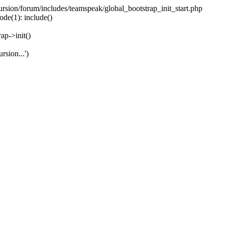
ecursion/forum/includes/teamspeak/global_bootstrap_init_start.php
ode(1): include()
ap->init()
rsion...')