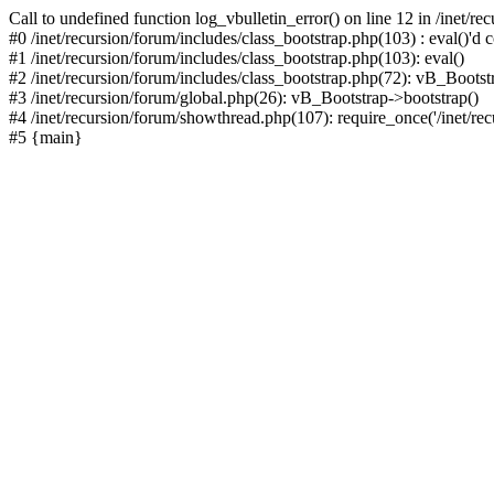
Call to undefined function log_vbulletin_error() on line 12 in /inet/r
#0 /inet/recursion/forum/includes/class_bootstrap.php(103) : eval()'d c
#1 /inet/recursion/forum/includes/class_bootstrap.php(103): eval()
#2 /inet/recursion/forum/includes/class_bootstrap.php(72): vB_Bootstr
#3 /inet/recursion/forum/global.php(26): vB_Bootstrap->bootstrap()
#4 /inet/recursion/forum/showthread.php(107): require_once('/inet/recu
#5 {main}