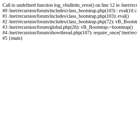
Call to undefined function log_vbulletin_error() on line 12 in /inet/r
#0 /inet/recursion/forum/includes/class_bootstrap.php(103) : eval()'d c
#1 /inet/recursion/forum/includes/class_bootstrap.php(103): eval()
#2 /inet/recursion/forum/includes/class_bootstrap.php(72): vB_Bootstr
#3 /inet/recursion/forum/global.php(26): vB_Bootstrap->bootstrap()
#4 /inet/recursion/forum/showthread.php(107): require_once('/inet/recu
#5 {main}