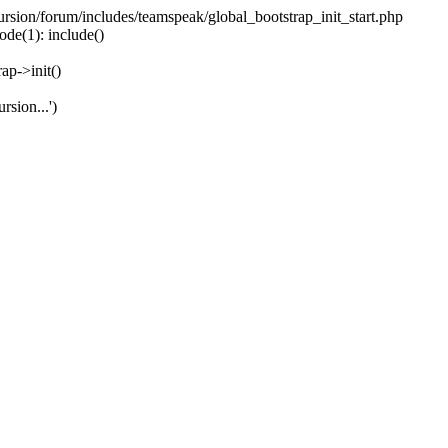
ecursion/forum/includes/teamspeak/global_bootstrap_init_start.php
ode(1): include()
ap->init()
rsion...')