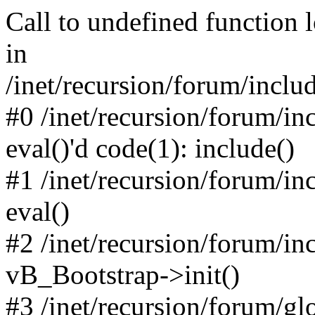
Call to undefined function 
in
/inet/recursion/forum/inclu
#0 /inet/recursion/forum/in
eval()'d code(1): include()
#1 /inet/recursion/forum/in
eval()
#2 /inet/recursion/forum/in
vB_Bootstrap->init()
#3 /inet/recursion/forum/g