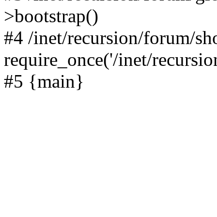
>bootstrap()
#4 /inet/recursion/forum/s
require_once('/inet/recursion
#5 {main}