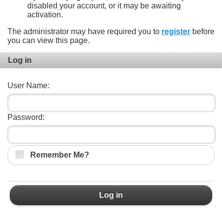
disabled your account, or it may be awaiting
activation.
The administrator may have required you to
register
before
you can view this page.
Log in
User Name:
Password:
Remember Me?
Log in