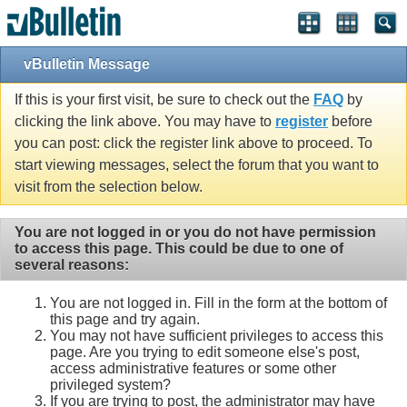
vBulletin Message
If this is your first visit, be sure to check out the
FAQ
by
clicking the link above. You may have to
register
before
you can post: click the register link above to proceed. To
start viewing messages, select the forum that you want to
visit from the selection below.
You are not logged in or you do not have permission
to access this page. This could be due to one of
several reasons:
You are not logged in. Fill in the form at the bottom of
this page and try again.
You may not have sufficient privileges to access this
page. Are you trying to edit someone else's post,
access administrative features or some other
privileged system?
If you are trying to post, the administrator may have