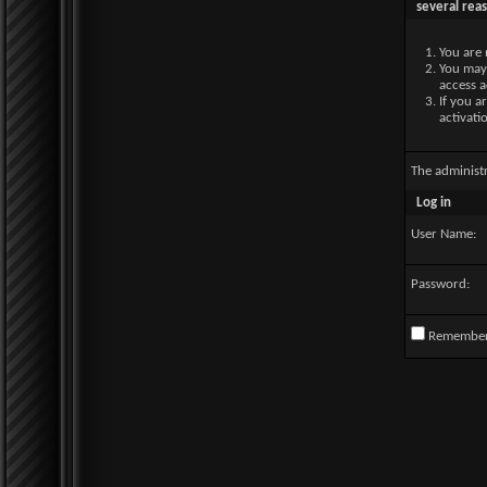
several rea
You are 
You may 
access a
If you a
activati
The administ
Log in
User Name:
Password:
Remembe