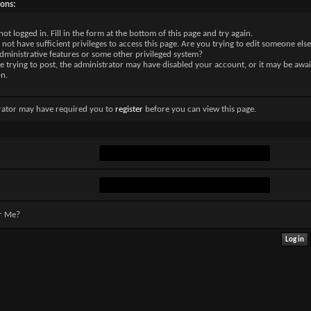
sons:
not logged in. Fill in the form at the bottom of this page and try again.
not have sufficient privileges to access this page. Are you trying to edit someone else
dministrative features or some other privileged system?
re trying to post, the administrator may have disabled your account, or it may be awai
on.
rator may have required you to
register
before you can view this page.
r Me?