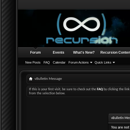
Forum
Events
What's New?
Recursion Conten
New Posts
FAQ
Calendar
Forum Actions
Quick Links
vBulletin Message
If this is your first visit, be sure to check out the
FAQ
by clicking the li
from the selection below.
vBulletin Me
You are not 