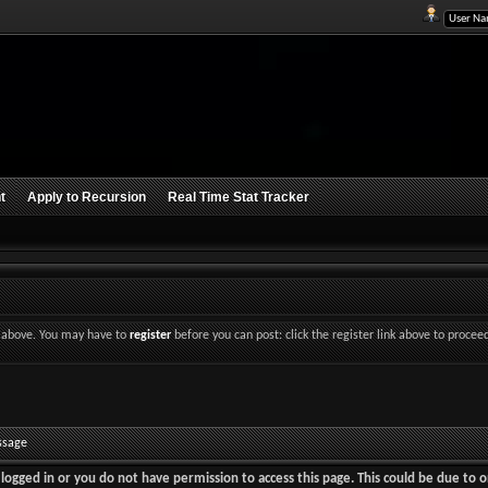
t
Apply to Recursion
Real Time Stat Tracker
nk above. You may have to
register
before you can post: click the register link above to procee
ssage
logged in or you do not have permission to access this page. This could be due to o