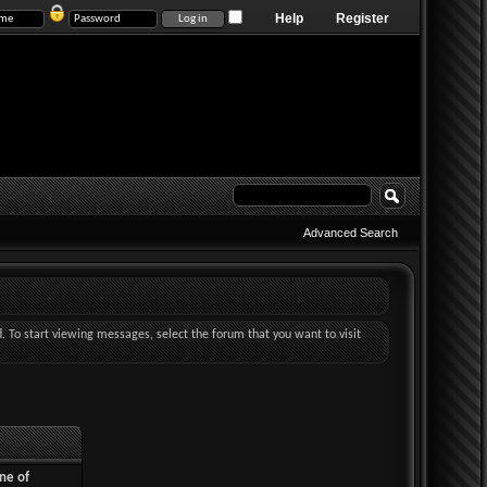
Help
Register
Advanced Search
d. To start viewing messages, select the forum that you want to visit
ne of