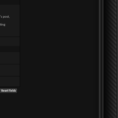
's post,
ting