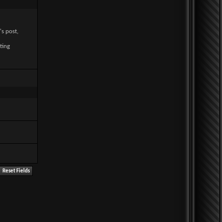
's post,
ting