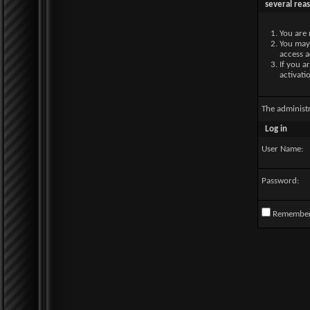
several rea
You are 
You may 
access a
If you a
activati
The administ
Log in
User Name:
Password:
Remembe