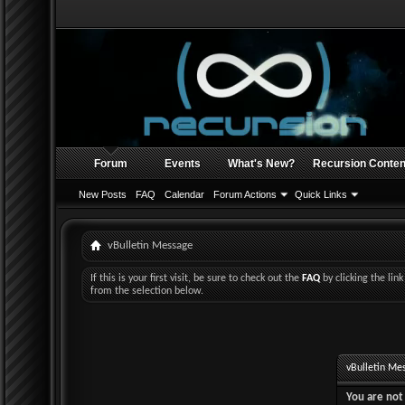
Forum
Events
What's New?
Recursion Conten
New Posts
FAQ
Calendar
Forum Actions
Quick Links
vBulletin Message
If this is your first visit, be sure to check out the
FAQ
by clicking the li
from the selection below.
vBulletin Me
You are not 