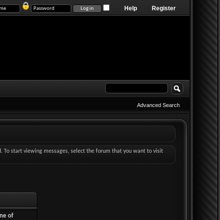
Help
Register
Advanced Search
d. To start viewing messages, select the forum that you want to visit
ne of