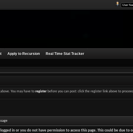
t
Apply to Recursion
Real Time Stat Tracker
nk above. You may have to
register
before you can post: click the register link above to procee
ssage
logged in or you do not have permission to access this page. This could be due to o