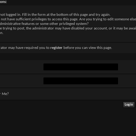
sons:
not logged in. Fill in the form at the bottom of this page and try again.
not have sufficient privileges to access this page. Are you trying to edit someone else
dministrative features or some other privileged system?
re trying to post, the administrator may have disabled your account, or it may be awai
on.
rator may have required you to
register
before you can view this page.
r Me?