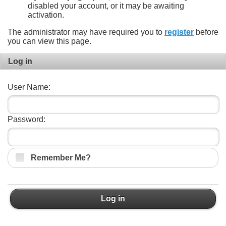
disabled your account, or it may be awaiting
activation.
The administrator may have required you to
register
before
you can view this page.
Log in
User Name:
Password:
Remember Me?
Log in