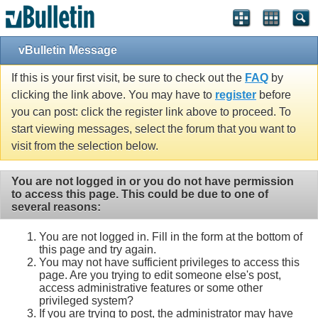
vBulletin Message
If this is your first visit, be sure to check out the
FAQ
by
clicking the link above. You may have to
register
before
you can post: click the register link above to proceed. To
start viewing messages, select the forum that you want to
visit from the selection below.
You are not logged in or you do not have permission
to access this page. This could be due to one of
several reasons:
You are not logged in. Fill in the form at the bottom of
this page and try again.
You may not have sufficient privileges to access this
page. Are you trying to edit someone else's post,
access administrative features or some other
privileged system?
If you are trying to post, the administrator may have