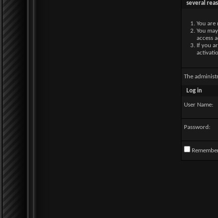
several rea
You are 
You may 
access a
If you a
activati
The administ
Log in
User Name:
Password:
Remembe