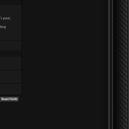
's post,
ting