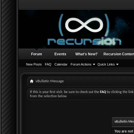
Forum
Events
What's New?
Recursion Conten
New Posts
FAQ
Calendar
Forum Actions
Quick Links
vBulletin Message
If this is your first visit, be sure to check out the
FAQ
by clicking the li
from the selection below.
vBulletin Me
You are not 