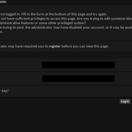
sons:
not logged in. Fill in the form at the bottom of this page and try again.
not have sufficient privileges to access this page. Are you trying to edit someone else
dministrative features or some other privileged system?
re trying to post, the administrator may have disabled your account, or it may be awai
on.
rator may have required you to
register
before you can view this page.
r Me?