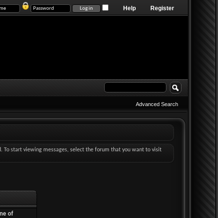
Help
Register
Advanced Search
d. To start viewing messages, select the forum that you want to visit
ne of