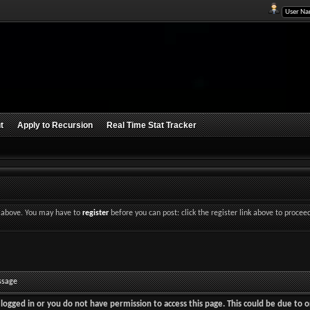
t
Apply to Recursion
Real Time Stat Tracker
nk above. You may have to
register
before you can post: click the register link above to procee
ssage
logged in or you do not have permission to access this page. This could be due to o