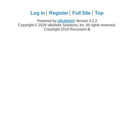
Log in
Register
Full Site
Top
Powered by
vBulletin®
Version 4.2.2
Copyright © 2026 vBulletin Solutions, Inc. All rights reserved.
Copyright 2016 Recursion.tk