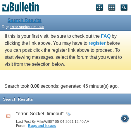
Search Results
Tag:
error socket timeout
If this is your first visit, be sure to check out the
FAQ
by
clicking the link above. You may have to
register
before
you can post: click the register link above to proceed. To
start viewing messages, select the forum that you want to
visit from the selection below.
Search took
0.00
seconds; generated 45 minute(s) ago.
Search Results
"error: Socket_timeout"
Last Post By MikeWill07 05-04-2021
12:40 AM
Forum:
Bugs and Issues