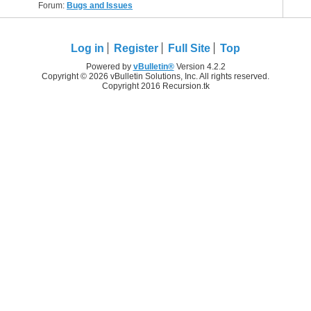
Forum:
Bugs and Issues
Log in
Register
Full Site
Top
Powered by
vBulletin®
Version 4.2.2
Copyright © 2026 vBulletin Solutions, Inc. All rights reserved.
Copyright 2016 Recursion.tk