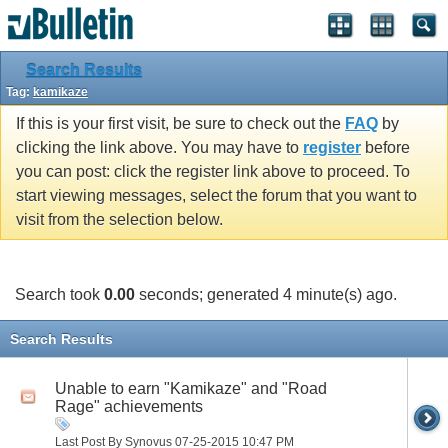
Search Results
Tag:
kamikaze
If this is your first visit, be sure to check out the
FAQ
by
clicking the link above. You may have to
register
before
you can post: click the register link above to proceed. To
start viewing messages, select the forum that you want to
visit from the selection below.
Search took
0.00
seconds; generated 4 minute(s) ago.
Search Results
Unable to earn "Kamikaze" and "Road
Rage" achievements
Last Post By Synovus 07-25-2015
10:47 PM