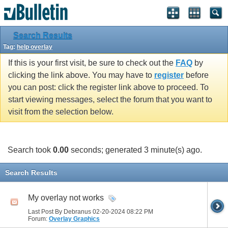
Search Results
Tag:
help overlay
If this is your first visit, be sure to check out the
FAQ
by
clicking the link above. You may have to
register
before
you can post: click the register link above to proceed. To
start viewing messages, select the forum that you want to
visit from the selection below.
Search took
0.00
seconds; generated 3 minute(s) ago.
Search Results
My overlay not works
Last Post By Debranus 02-20-2024
08:22 PM
Forum:
Overlay Graphics