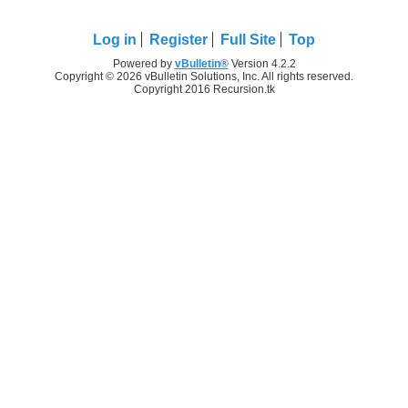
Log in
Register
Full Site
Top
Powered by
vBulletin®
Version 4.2.2
Copyright © 2026 vBulletin Solutions, Inc. All rights reserved.
Copyright 2016 Recursion.tk