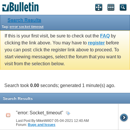
Search Results
Tag:
error socket timeout
If this is your first visit, be sure to check out the
FAQ
by
clicking the link above. You may have to
register
before
you can post: click the register link above to proceed. To
start viewing messages, select the forum that you want to
visit from the selection below.
Search took
0.00
seconds; generated 1 minute(s) ago.
Search Results
"error: Socket_timeout"
Last Post By MikeWill07 05-04-2021
12:40 AM
Forum:
Bugs and Issues