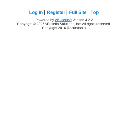
Log in
Register
Full Site
Top
Powered by
vBulletin®
Version 4.2.2
Copyright © 2026 vBulletin Solutions, Inc. All rights reserved.
Copyright 2016 Recursion.tk